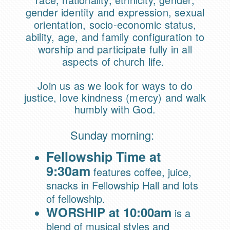
gender identity and expression, sexual
orientation, socio-economic status,
ability, age, and family configuration to
worship and participate fully in all
aspects of church life.
Join us as we lo
ok for ways to do
justice, love kindness (mercy) and walk
humbly with God.
Sunday morning:
Fellowship Time at
9:30am
features coffee, juice,
snacks in Fellowship Hall and lots
of fellowship.
WORSHIP at 10:00am
is a
blend of musical styles and