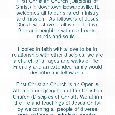
First Christian Church (Disciples of
Christ) in downtown Edwardsville, IL
welcomes all to our shared ministry
and mission. As followers of Jesus
Christ, we strive in all we do to love
God and neighbor with our hearts,
minds and souls.
Rooted in faith with a love to be in
relationship with other disciples, we are
a church of all ages and walks of life.
Friendly and an extended family would
describe our fellowship.
First Christian Church is an Open &
Affirming congregation of the Christian
Church (Disciples of Christ). We affirm
the life and teachings of Jesus Christ
by welcoming all people of diverse
race, nationality, ethnicity, gender,