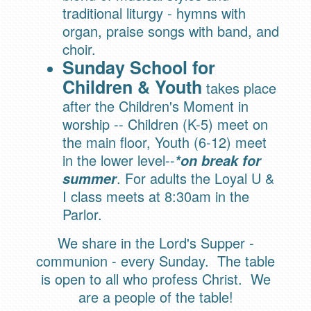
traditional liturgy - hymns with
organ, praise songs with band, and
choir.
Sunday School for
Children & Youth
takes place
after the Children's Moment in
worship -- Children (K-5) meet on
the main floor, Youth (6-12) meet
in the lower level--
*on break for
. For adults the Loyal U &
summer
I class meets at 8:30am in the
Parlor.
We share in the Lord's Supper -
communion - every Sunday. The table
is open to all who profess Christ. We
are a people of the table!