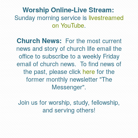
Worship Online-Live Stream:
Sunday morning service is
livestreamed
on YouTube
.
Church News:
For the most current
news and story of church life email the
office to subscribe to a weekly Friday
email of church news. To find news of
the past, please click
here
for the
former monthly newsletter "The
Messenger".
Join us for worship, study, fellowship,
and serving others!