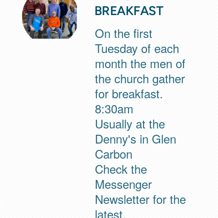
BREAKFAST
On the first
Tuesday of each
month the men of
the church gather
for breakfast.
8:30am
Usually at the
Denny's in Glen
Carbon
Check the
Messenger
Newsletter for the
latest.