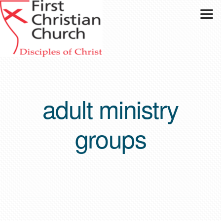
Skip to main content
adult ministry
groups