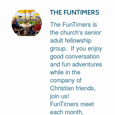
THE FUNTIMERS
The FunTimers is
the church's senior
adult fellowship
group. If you enjoy
good conversation
and fun adventures
while in the
company of
Christian friends,
join us!
FunTimers meet
each month,