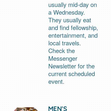
usually mid-day on
a Wednesday.
They usually eat
and find fellowship,
entertainment, and
local travels.
Check the
Messenger
Newsletter for the
current scheduled
event.
MEN'S