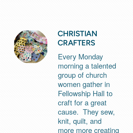
CHRISTIAN
CRAFTERS
Every Monday
morning a talented
group of church
women gather in
Fellowship Hall to
craft for a great
cause. They sew,
knit, quilt, and
more more creating