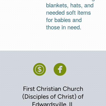
blankets, hats, and
needed soft items
for babies and
those in need.


circledollar
circleface
First Christian Church
(Disciples of Christ) of
Edwardsville, IL