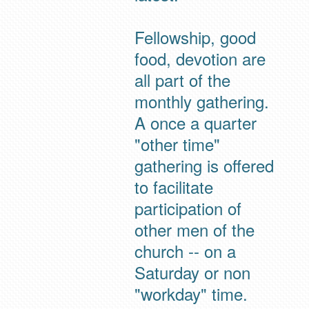
Fellowship, good
food, devotion are
all part of the
monthly gathering.
A once a quarter
"other time"
gathering is offered
to facilitate
participation of
other men of the
church -- on a
Saturday or non
"workday" time.