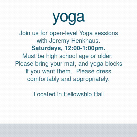
yoga
Join us for open-level Yoga sessions
with Jeremy Henkhaus.
Saturdays, 12:00-1:00pm.
Must be high school age or older.
Please bring your mat, and yoga blocks
if you want them. Please dress
comfortably and appropriately.
Located in Fellowship Hall