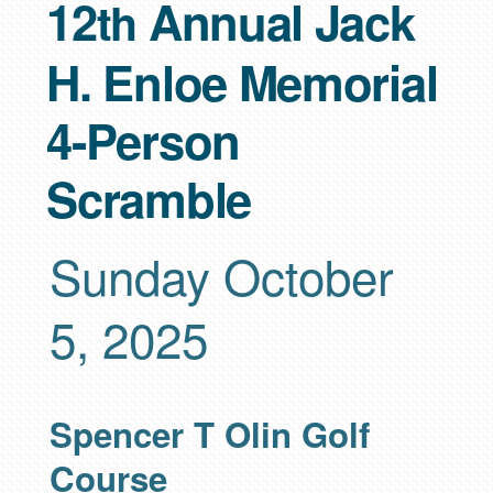
12
Annual Jack
th
H. Enloe Memorial
4-Person
Scramble
Sunday October
5, 2025
Spencer T Olin Golf
Course