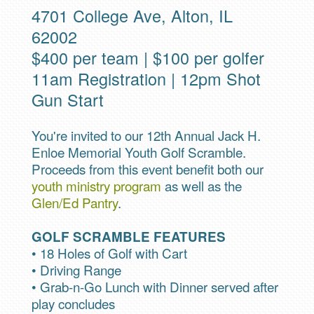
4701 College Ave, Alton, IL
62002
$400 per team | $100 per golfer
11am Registration | 12pm Shot
Gun Start
You're invited to our 12th Annual Jack H.
Enloe Memorial Youth Golf Scramble.
Proceeds from this event benefit both our
youth ministry program
as well as the
Glen/Ed Pantry
.
GOLF SCRAMBLE FEATURES
• 18 Holes of Golf with Cart
• Driving Range
• Grab-n-Go Lunch with Dinner served after
play concludes