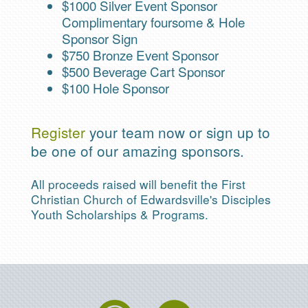
$1000 Silver Event Sponsor
Complimentary foursome & Hole
Sponsor Sign
$750 Bronze Event Sponsor
$500 Beverage Cart Sponsor
$100 Hole Sponsor
Register
your team now or sign up to
be one of our amazing sponsors.
All proceeds raised will benefit the First
Christian Church of Edwardsville's Disciples
Youth Scholarships & Programs.