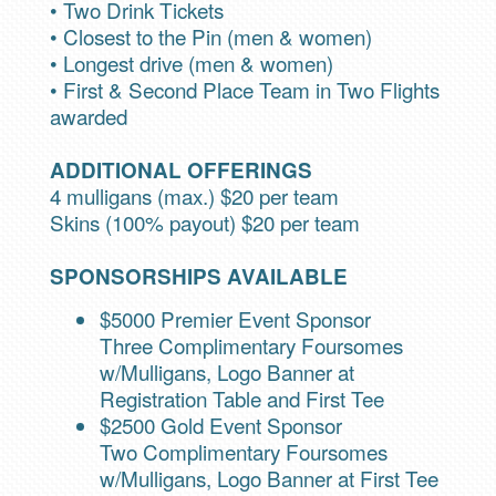
• Two Drink Tickets
• Closest to the Pin (men & women)
• Longest drive (men & women)
• First & Second Place Team in Two Flights
awarded
ADDITIONAL OFFERINGS
4 mulligans (max.) $20 per team
Skins (100% payout) $20 per team
SPONSORSHIPS AVAILABLE
$5000 Premier Event Sponsor
Three Complimentary Foursomes
w/Mulligans, Logo Banner at
Registration Table and First Tee
$2500 Gold Event Sponsor
Two Complimentary Foursomes
w/Mulligans, Logo Banner at First Tee