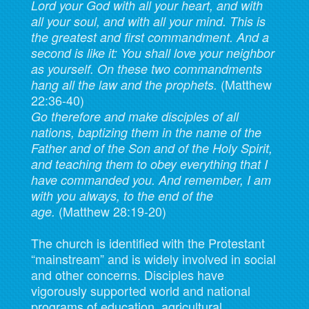
Lord your God with all your heart, and with
all your soul, and with all your mind.
This is
the greatest and first commandment. And a
second is like it: You shall love your neighbor
as yourself.
On these two commandments
(Matthew
hang all the law and the prophets.
22:36-40)
Go therefore and make disciples of all
nations, baptizing them in the name of the
Father and of the Son and of the Holy Spirit,
and teaching them to obey everything that I
have commanded you. And remember, I am
with you always, to the end of the
(Matthew 28:19-20)
age.
The church is identified with the Protestant
“mainstream” and is widely involved in social
and other concerns. Disciples have
vigorously supported world and national
programs of education, agricultural