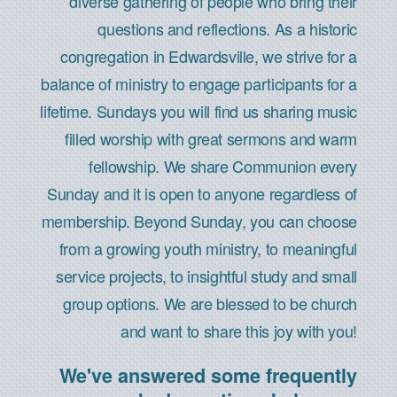
diverse gathering of people who bring their
questions and reflections. As a historic
congregation in Edwardsville, we strive for a
balance of ministry to engage participants for a
lifetime. Sundays you will find us sharing music
filled worship with great sermons and warm
fellowship. We share Communion every
Sunday and it is open to anyone regardless of
membership. Beyond Sunday, you can choose
from a growing youth ministry, to meaningful
service projects, to insightful study and small
group options. We are blessed to be church
and want to share this joy with you!
We've answered some frequently