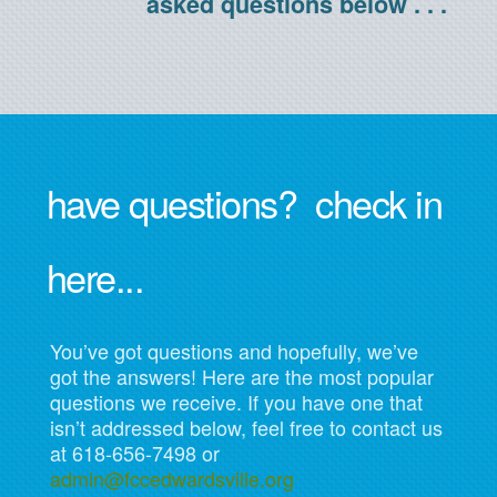
asked questions below . . .
have questions? check in
here...
You’ve got questions and hopefully, we’ve
got the answers! Here are the most popular
questions we receive. If you have one that
isn’t addressed below, feel free to contact us
at 618-656-7498 or
admin@fccedwardsville.org