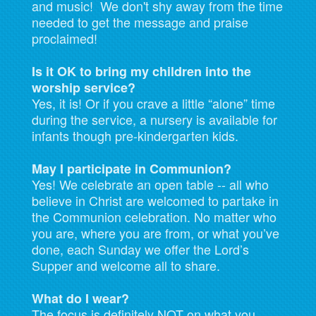
and music! We don't shy away from the time
needed to get the message and praise
proclaimed!
Is it OK to bring my children into the
worship service?
Yes, it is! Or if you crave a little “alone” time
during the service, a nursery is available for
infants though pre-kindergarten kids.
May I participate in Communion?
Yes! We celebrate an open table -- all who
believe in Christ are welcomed to partake in
the Communion celebration. No matter who
you are, where you are from, or what you’ve
done, each Sunday we offer the Lord’s
Supper and welcome all to share.
What do I wear?
The focus is definitely NOT on what you