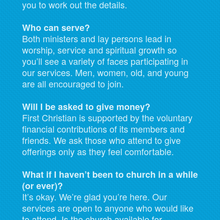
you to work out the details.
Who can serve?
Both ministers and lay persons lead in
worship, service and spiritual growth so
you’ll see a variety of faces participating in
our services. Men, women, old, and young
are all encouraged to join.
Will I be asked to give money?
First Christian is supported by the voluntary
financial contributions of its members and
friends. We ask those who attend to give
offerings only as they feel comfortable.
What if I haven’t been to church in a while
(or ever)?
It’s okay. We’re glad you’re here. Our
services are open to anyone who would like
to attend. Is the church available for