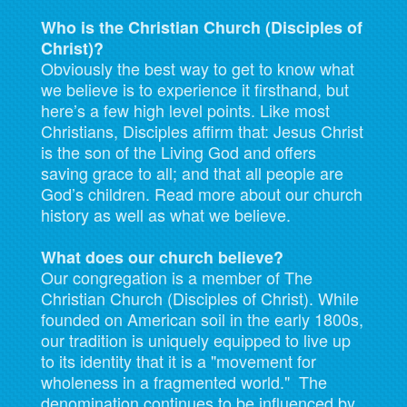
Who is the Christian Church (Disciples of
Christ)?
Obviously the best way to get to know what
we believe is to experience it firsthand, but
here’s a few high level points. Like most
Christians, Disciples affirm that: Jesus Christ
is the son of the Living God and offers
saving grace to all; and that all people are
God’s children. Read more about our church
history as well as what we believe.
What does our church believe?
Our congregation is a member of The
Christian Church (Disciples of Christ). While
founded on American soil in the early 1800s,
our tradition is uniquely equipped to live up
to its identity that it is a "movement for
wholeness in a fragmented world." The
denomination continues to be influenced by