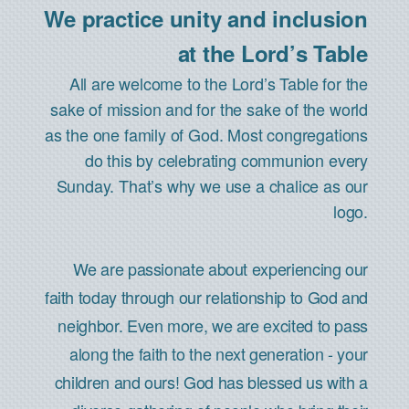
We practice unity and inclusion
at the Lord’s Table
All are welcome to the Lord’s Table for the
sake of mission and for the sake of the world
as the one family of God. Most congregations
do this by celebrating communion every
Sunday. That’s why we use a chalice as our
logo.
We are passionate about experiencing our
faith today through our relationship to God and
neighbor. Even more, we are excited to pass
along the faith to the next generation - your
children and ours! God has blessed us with a