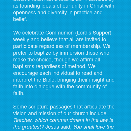
its founding ideals of our unity in Christ with
openness and diversity in practice and
belief.
We celebrate Communion (Lord’s Supper)
weekly and believe that all are invited to
participate regardless of membership. We
prefer to baptize by immersion those who
make the choice, though we affirm all
baptisms regardless of method. We
encourage each individual to read and
interpret the Bible, bringing their insight and
faith into dialogue with the community of
faith.
Some scripture passages that articulate the
vision and mission of our church include . . .
Teacher, which commandment in the law is
Jesus said,
the greatest?
You shall love the