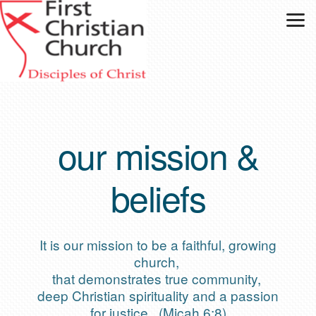
Skip to main content
our mission &
beliefs
It is our mission to be a faithful, growing
church,
that demonstrates true community,
deep Christian spirituality and a passion
for justice. (Micah 6:8)