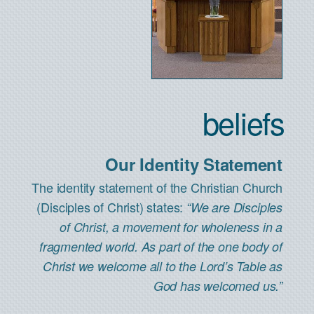
beliefs
Our Identity Statement
The identity statement of the Christian Church
(Disciples of Christ) states:
“We are Disciples
of Christ, a movement for wholeness in a
fragmented world. As part of the one body of
Christ we welcome all to the Lord’s Table as
God has welcomed us.”