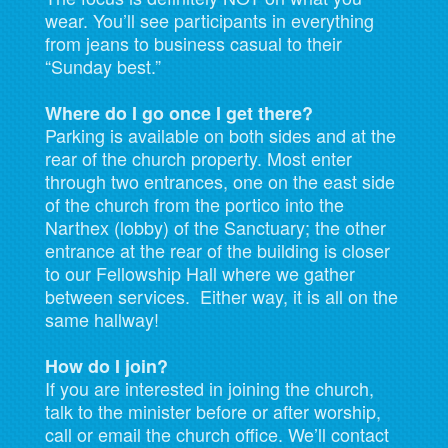
wear. You’ll see participants in everything
from jeans to business casual to their
“Sunday best.”
Where do I go once I get there?
Parking is available on both sides and at the
rear of the church property. Most enter
through two entrances, one on the east side
of the church from the portico into the
Narthex (lobby) of the Sanctuary; the other
entrance at the rear of the building is closer
to our Fellowship Hall where we gather
between services. Either way, it is all on the
same hallway!
How do I join?
If you are interested in joining the church,
talk to the minister before or after worship,
call or email the church office. We’ll contact