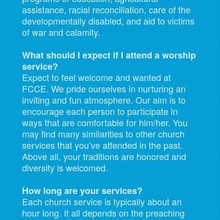
assistance, racial reconciliation, care of the
developmentally disabled, and aid to victims
of war and calamity.
What should I expect if I attend a worship
service?
Expect to feel welcome and wanted at
FCCE. We pride ourselves in nurturing an
inviting and fun atmosphere. Our aim is to
encourage each person to participate in
ways that are comfortable for him/her. You
may find many similarities to other church
services that you’ve attended in the past.
Above all, your traditions are honored and
diversity is welcomed.
How long are your services?
Each church service is typically about an
hour long. It all depends on the preaching