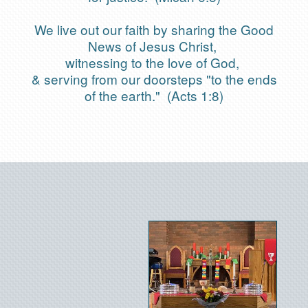
We live out our faith by sharing the Good
News of Jesus Christ,
witnessing to the love of God,
& serving from our doorsteps "to the ends
of the earth." (Acts 1:8)